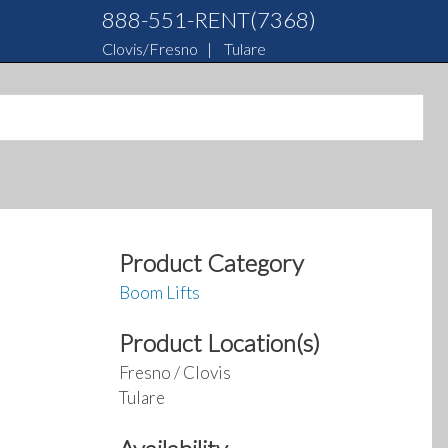
888-551-RENT(7368)
Clovis/Fresno
|
Tulare
Product Category
Boom Lifts
Product Location(s)
Fresno / Clovis
Tulare