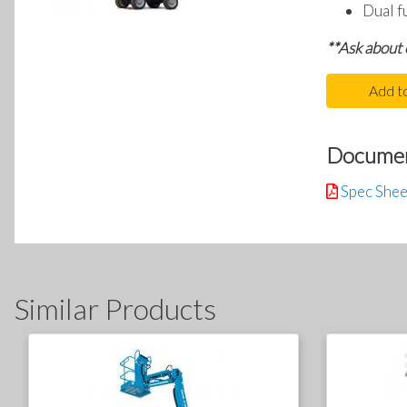
Dual f
**Ask about
Add t
Docume
Spec Shee
Similar Products