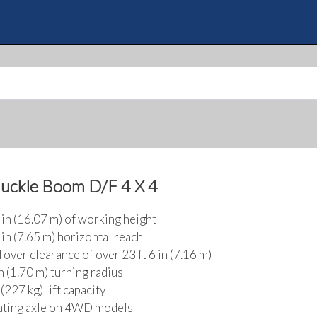
Skip
to
Quote
main
content
nuckle Boom D/F 4 X 4
2 in (16.07 m) of working height
 in (7.65 m) horizontal reach
 over clearance of over 23 ft 6 in (7.16 m)
in (1.70 m) turning radius
(227 kg) lift capacity
ating axle on 4WD models