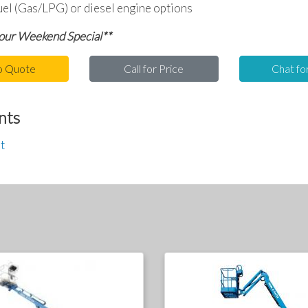
uel (Gas/LPG) or diesel engine options
 our Weekend Special**
o Quote
Call for Price
Chat fo
nts
t