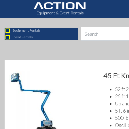
Equipment & Event Rentals
Equipment Rentals
Event Rentals
45 Ft K
52 ft 
25 ft 1
Up and
5 ft 6 
500 lb 
Oscill