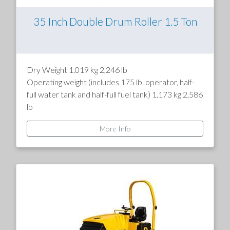
35 Inch Double Drum Roller 1.5 Ton
Dry Weight 1.019 kg 2,246 lb
Operating weight (includes 175 lb. operator, half-
full water tank and half-full fuel tank) 1.173 kg 2,586
lb
Weight w/ballast in rear drum 1.263 kg 2,784 lb
More Info
Drum diameter 560 mm 22 in
Drum width 900 mm 35.4 in
Overall size l x w x h 2.105 x 1.035 x 2.210 mm 82.8
x 40.8 x 87 in