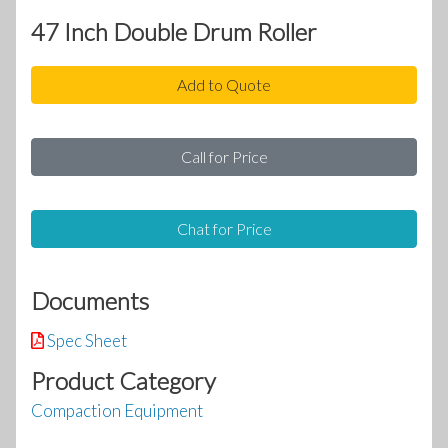
47 Inch Double Drum Roller
Add to Quote
Call for Price
Chat for Price
Documents
Spec Sheet
Product Category
Compaction Equipment