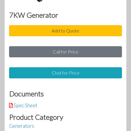
7KW Generator
Add to Quote
Call for Price
Chat for Price
Documents
Spec Sheet
Product Category
Generators