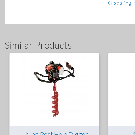
Operating I
Similar Products
1 Man Post Hole Digger