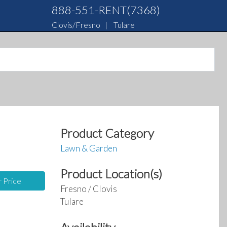
888-551-RENT(7368)
Clovis/Fresno
|
Tulare
Product Category
Lawn & Garden
Product Location(s)
r Price
Fresno / Clovis
Tulare