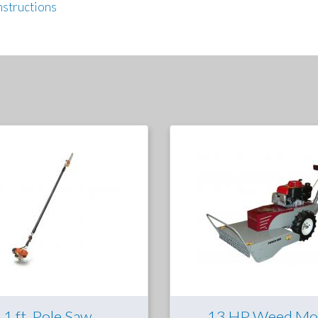
nstructions
11 ft. Pole Saw
13 HP Weed Mo