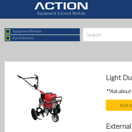
Equipment & Event Rentals
Equipment Rentals
Event Rentals
Light Dut
**Ask about
Add t
External