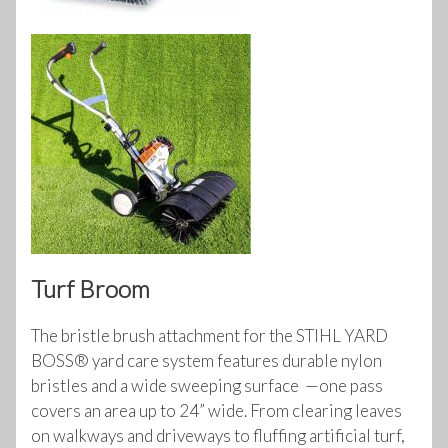
Turf Broom
The bristle brush attachment for the STIHL YARD
BOSS® yard care system features durable nylon
bristles and a wide sweeping surface —one pass
covers an area up to 24” wide. From clearing leaves
on walkways and driveways to fluffing artificial turf,