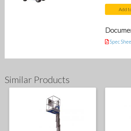
Add t
Docume
Spec Shee
Similar Products