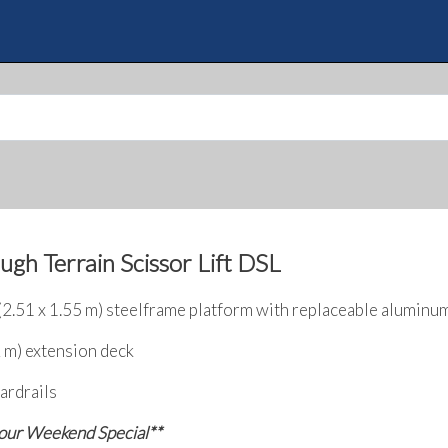
Skip
to
Quote
main
content
ugh Terrain Scissor Lift DSL
 (2.51 x 1.55 m) steelframe platform with replaceable aluminu
2 m) extension deck
ardrails
 our Weekend Special**