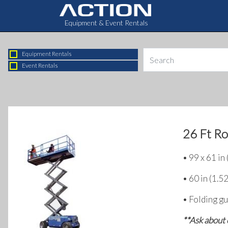
Equipment & Event Rentals
Equipment Rentals
Event Rentals
26 Ft Ro
• 99 x 61 in
• 60 in (1.5
• Folding gu
**Ask about