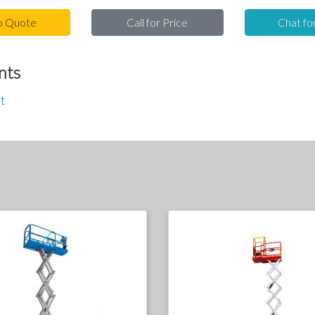
o Quote
Call for Price
Chat fo
nts
t