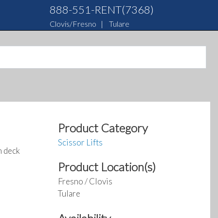
888-551-RENT(7368)
Clovis/Fresno
|
Tulare
Product Category
Scissor Lifts
m deck
Product Location(s)
Fresno / Clovis
Tulare