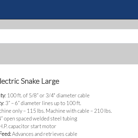
Skip
to
Quote
main
content
Electric Snake Large
ty
: 100 ft. of 5/8” or 3/4" diameter cable
ty
: 3” – 6” diameter lines up to 100 ft.
chine only – 115 lbs. Machine with cable – 210 lbs.
/4” open spaced welded steel tubing
 H.P. capacitor start motor
Feed:
Advances and retrieves cable