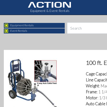
Equipment & Event Rentals
Equipment Rentals
Event Rentals
100 ft. 
Cage Capaci
Line Capaci
Weight
: Ma
Frame
: 1 1
Motor
: 1/3
Auto Cable 