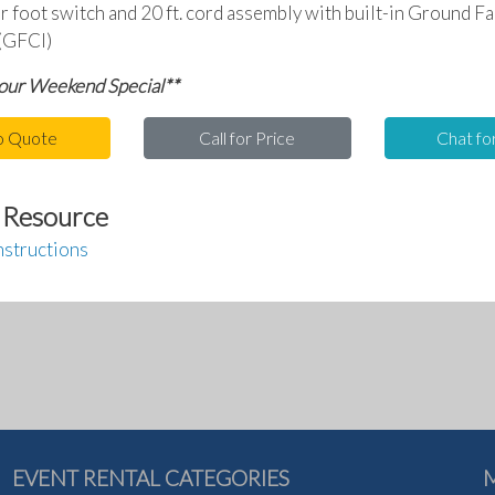
ir foot switch and 20 ft. cord assembly with built-in Ground Fa
 (GFCI)
 our Weekend Special**
o Quote
Call for Price
Chat fo
 Resource
nstructions
EVENT RENTAL CATEGORIES