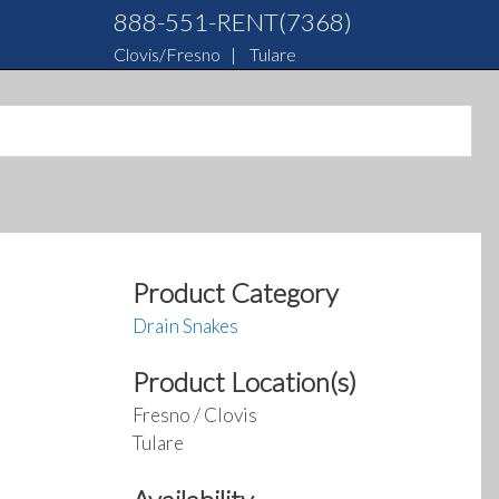
888-551-RENT(7368)
Clovis/Fresno
|
Tulare
Product Category
Drain Snakes
Product Location(s)
Fresno / Clovis
Tulare