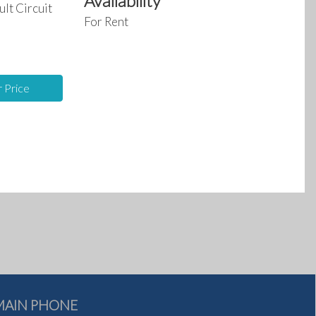
Availability
ult Circuit
For Rent
For
For
Rent
Sale
r Price
MAIN PHONE