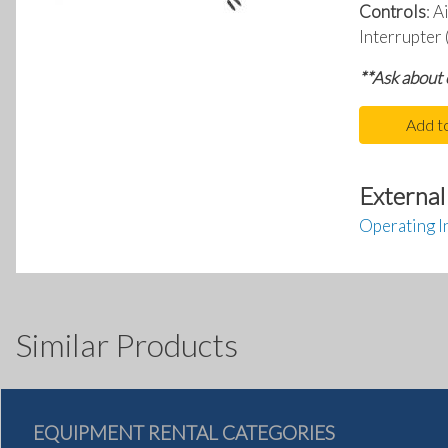
Controls
: A
Interrupter
**Ask about
Add t
External
Operating I
Similar Products
EQUIPMENT RENTAL CATEGORIES