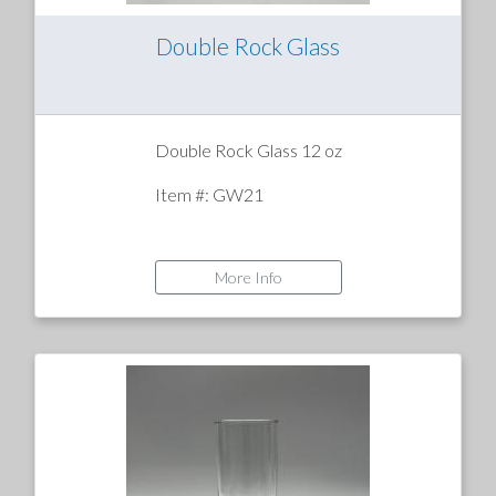
Double Rock Glass
Double Rock Glass 12 oz
Item #: GW21
More Info