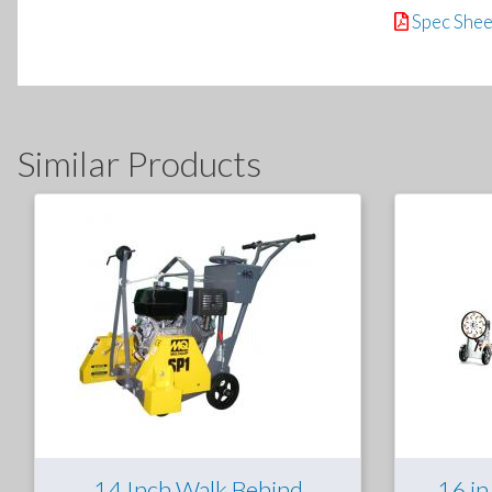
Spec Shee
Similar Products
14 Inch Walk Behind
16 in