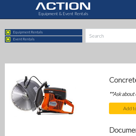
Equipment & Event Rentals
Equipment Rentals
Event Rentals
Concret
**Ask about
Add t
Docume