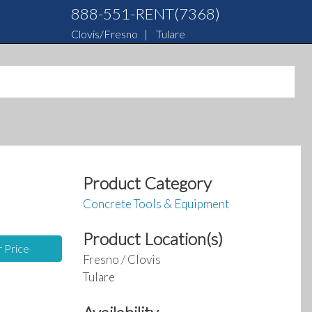
888-551-RENT(7368)
Clovis/Fresno
|
Tulare
Product Category
Concrete Tools & Equipment
Product Location(s)
r Price
Fresno / Clovis
Tulare