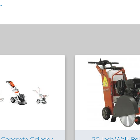
t
 Concrete Grinder
20 Inch Walk Be