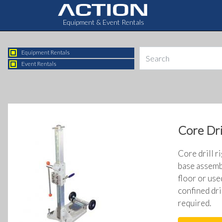
Equipment & Event Rentals
Equipment Rentals
Event Rentals
Core Dri
Core drill r
base assembl
floor or use
confined dri
required.