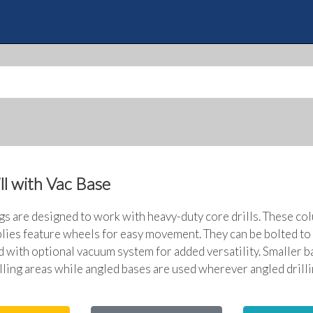
Skip
to
Quote
main
content
ll with Vac Base
igs are designed to work with heavy-duty core drills. These co
ies feature wheels for easy movement. They can be bolted to 
d with optional vacuum system for added versatility. Smaller b
lling areas while angled bases are used wherever angled drilli