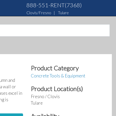
888-551-RENT(7368)
Clovis/Fresno
|
Tulare
Product Category
Concrete Tools & Equipment
lumn and
a wall or
Product Location(s)
ases excel in
Fresno / Clovis
ng is
Tulare