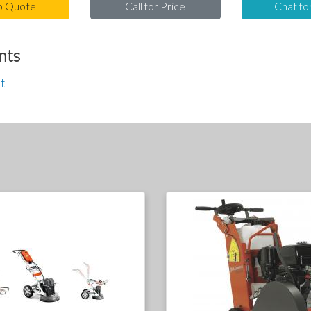
o Quote
Call for Price
Chat fo
nts
t