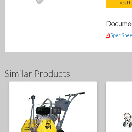
Add t
Docume
Spec Shee
Similar Products