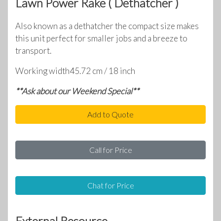
Lawn Power Rake ( Dethatcher )
Also known as a dethatcher the compact size makes
this unit perfect for smaller jobs and a breeze to
transport.
Working width45.72 cm / 18 inch
**Ask about our Weekend Special**
Add to Quote
Call for Price
Chat for Price
External Resource