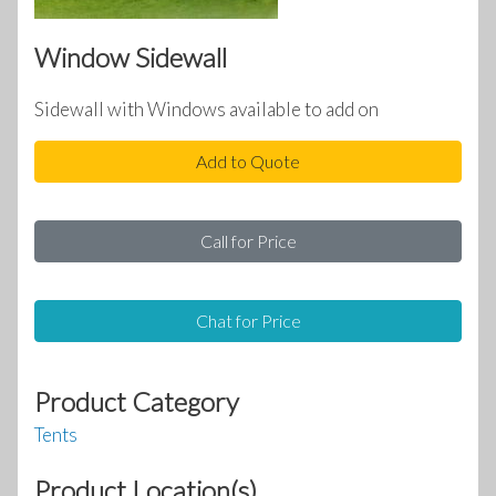
Window Sidewall
Sidewall with Windows available to add on
Add to Quote
Call for Price
Chat for Price
Product Category
Tents
Product Location(s)