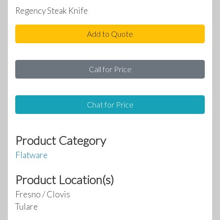
Regency Steak Knife
Add to Quote
Call for Price
Chat for Price
Product Category
Flatware
Product Location(s)
Fresno / Clovis
Tulare