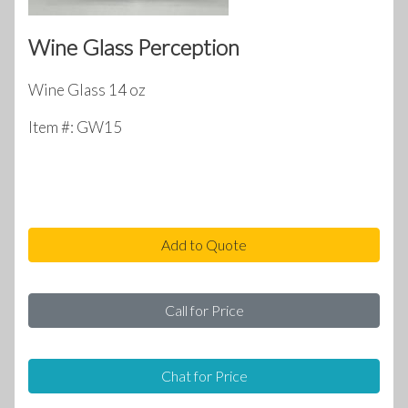
Wine Glass Perception
Wine Glass 14 oz
Item #: GW15
Add to Quote
Call for Price
Chat for Price