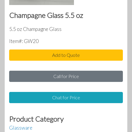
Champagne Glass 5.5 oz
5.5 oz Champagne Glass
Item#: GW20
Add to Quote
Call for Price
Chat for Price
Product Category
Glassware