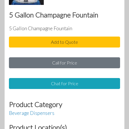
5 Gallon Champagne Fountain
5 Gallon Champagne Fountain
Add to Quote
Call for Price
Chat for Price
Product Category
Beverage Dispensers
Product Location(s)