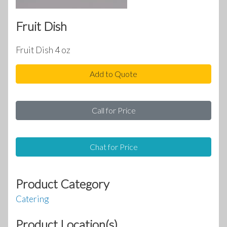
Fruit Dish
Fruit Dish 4 oz
Add to Quote
Call for Price
Chat for Price
Product Category
Catering
Product Location(s)