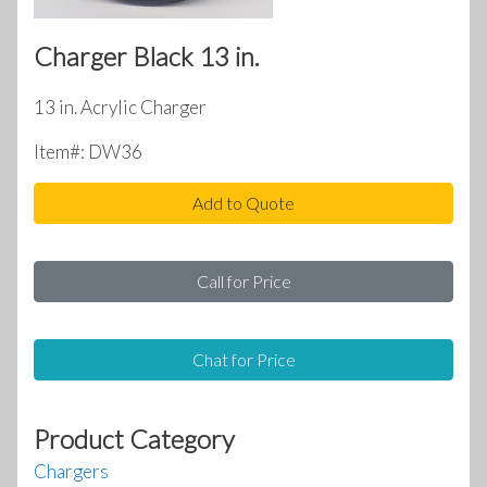
Charger Black 13 in.
13 in. Acrylic Charger
Item#: DW36
Add to Quote
Call for Price
Chat for Price
Product Category
Chargers