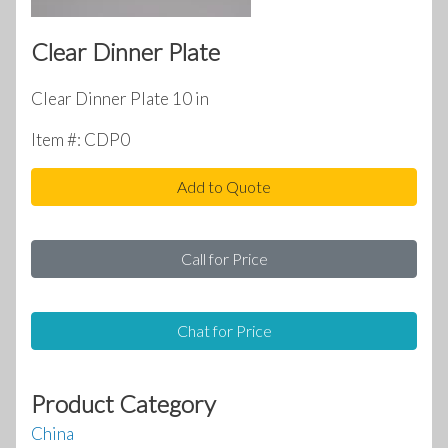
Clear Dinner Plate
Clear Dinner Plate 10 in
Item #: CDP0
Add to Quote
Call for Price
Chat for Price
Product Category
China