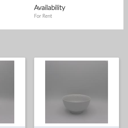
Availability
For Rent
For
For
Rent
Sale