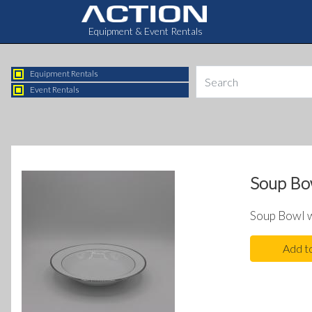
Equipment & Event Rentals
Equipment Rentals
Event Rentals
Soup Bow
Soup Bowl w
Add t