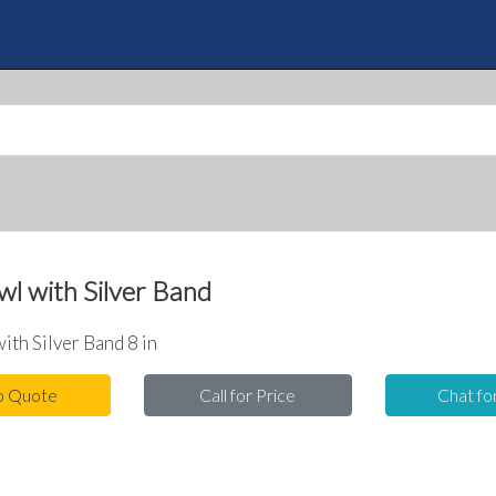
Skip
to
Quote
main
content
l with Silver Band
ith Silver Band 8 in
o Quote
Call for Price
Chat fo