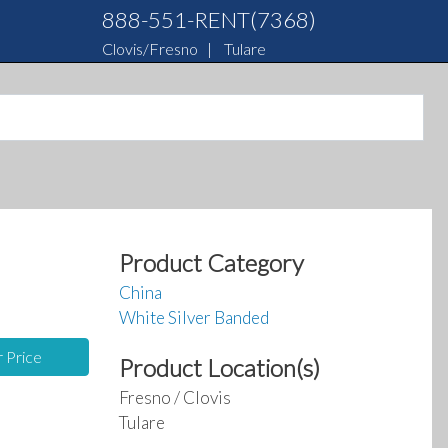
888-551-RENT(7368)
Clovis/Fresno
|
Tulare
Product Category
China
White Silver Banded
r Price
Product Location(s)
Fresno / Clovis
Tulare