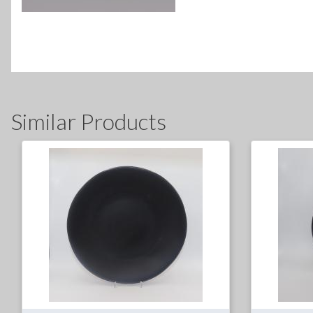
Similar Products