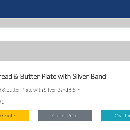
Skip
to
Quote
main
content
ead & Butter Plate with Silver Band
& Butter Plate with Silver Band 6.5 in
31
o Quote
Call for Price
Chat fo