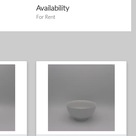
Availability
For Rent
For
For
Rent
Sale