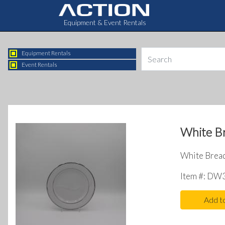
Equipment & Event Rentals
Equipment Rentals
Event Rentals
White Br
White Bread 
Item #: DW
Add t