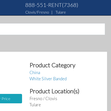
888-551-RENT(7368)
Clovis/Fresno
|
Tulare
Product Category
China
White Silver Banded
Product Location(s)
Fresno / Clovis
r Price
Tulare