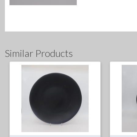
Similar Products