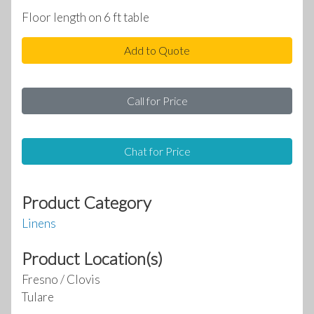
Floor length on 6 ft table
Add to Quote
Call for Price
Chat for Price
Product Category
Linens
Product Location(s)
Fresno / Clovis
Tulare