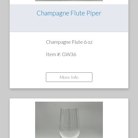
Champagne Flute Piper
Champagne Flute 6 oz
Item #: GW36
More Info