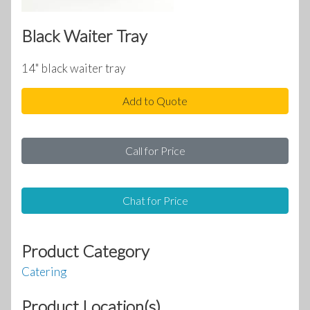
Black Waiter Tray
14" black waiter tray
Add to Quote
Call for Price
Chat for Price
Product Category
Catering
Product Location(s)