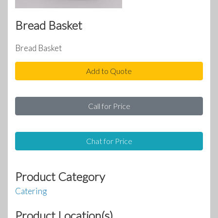
Bread Basket
Bread Basket
Add to Quote
Call for Price
Chat for Price
Product Category
Catering
Product Location(s)