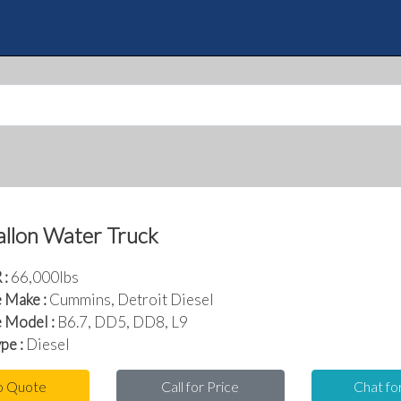
Skip
to
Quote
main
content
llon Water Truck
:
66,000lbs
 Make :
Cummins, Detroit Diesel
 Model :
B6.7, DD5, DD8, L9
pe :
Diesel
o Quote
Call for Price
Chat fo