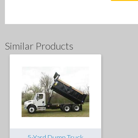
Similar Products
5-Yard Dump Truck