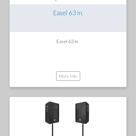
Easel 63 in.
Easel 63 in.
More Info