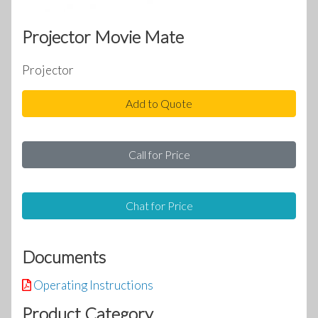
Projector Movie Mate
Projector
Add to Quote
Call for Price
Chat for Price
Documents
Operating Instructions
Product Category