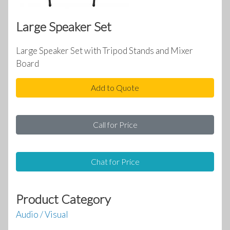
Large Speaker Set
Large Speaker Set with Tripod Stands and Mixer
Board
Add to Quote
Call for Price
Chat for Price
Product Category
Audio / Visual