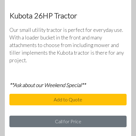
Kubota 26HP Tractor
Our small utility tractor is perfect for everyday use.
With a loader bucket in the front and many
attachments to choose from including mower and
tiller implements the Kubota tractor is there for any
project.
**Ask about our Weekend Special**
Add to Quote
Call for Price