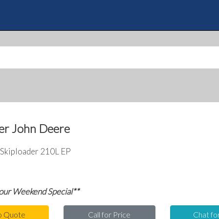
Skip
to
Quote
main
content
er John Deere
Skiploader 210L EP
 our Weekend Special**
o Quote
Call for Price
Chat fo