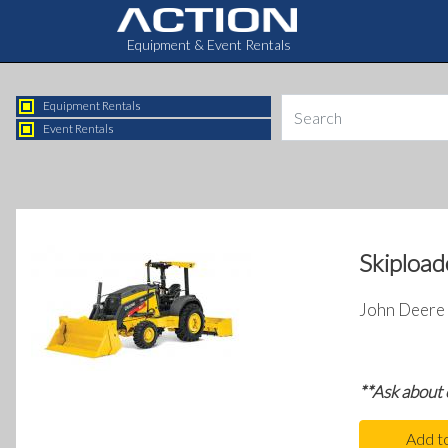
Equipment & Event Rentals
Equipment Rentals
Event Rentals
Skipload
John Deere 
**Ask about
Add t