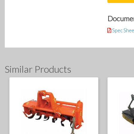
Docume
Spec Shee
Similar Products