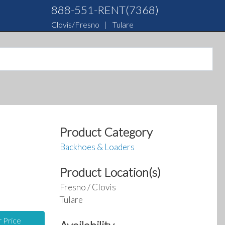
888-551-RENT(7368)
Clovis/Fresno
|
Tulare
Product Category
Backhoes & Loaders
Product Location(s)
Fresno / Clovis
Tulare
r Price