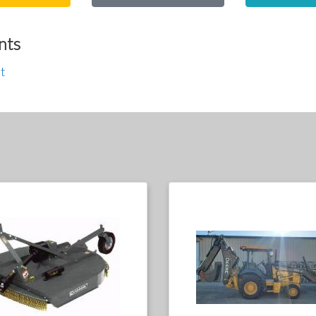
nts
t