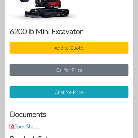
6200 lb Mini Excavator
Add to Quote
Call for Price
Chat for Price
Documents
Spec Sheet