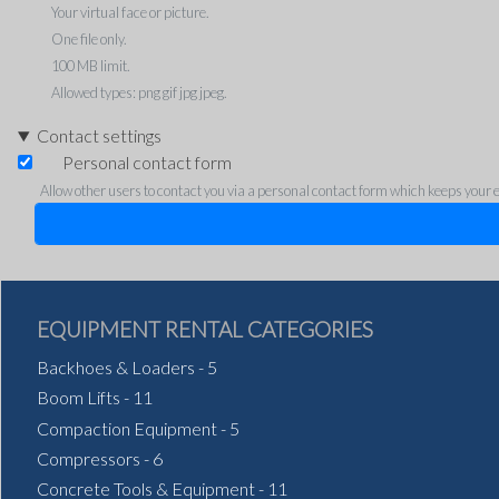
Your virtual face or picture.
One file only.
100 MB limit.
Allowed types: png gif jpg jpeg.
Contact settings
Personal contact form
Allow other users to contact you via a personal contact form which keeps your em
EQUIPMENT RENTAL CATEGORIES
Backhoes & Loaders
-
5
Boom Lifts
-
11
Compaction Equipment
-
5
Compressors
-
6
Concrete Tools & Equipment
-
11