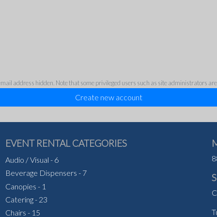
ail address hidden. Note that some privileged users such as site administrators are sti
EVENT RENTAL CATEGORIES
8
Audio / Visual
-
6
Beverage Dispensers
-
7
Canopies
-
1
C
Catering
-
23
T
Chairs
-
15