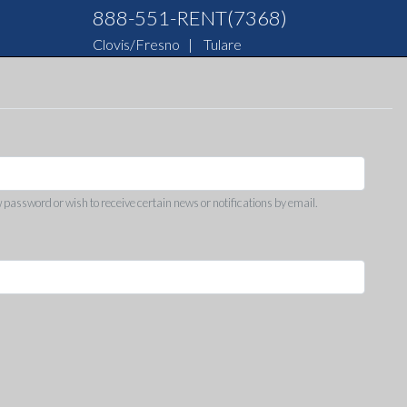
888-551-RENT(7368)
Clovis/Fresno
|
Tulare
w password or wish to receive certain news or notifications by email.