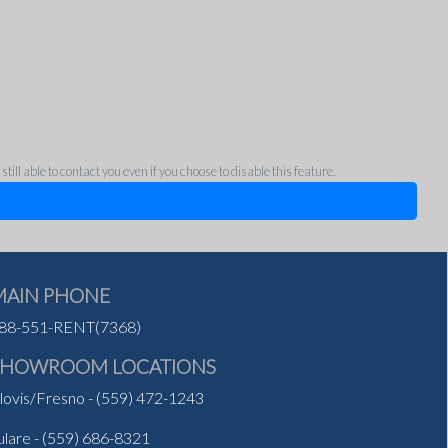
ll able to contact you even if you choose to disable this feature.
MAIN PHONE
88-551-RENT(7368)
SHOWROOM LOCATIONS
lovis/Fresno
-
(559) 472-1243
ulare
-
(559) 686-8321