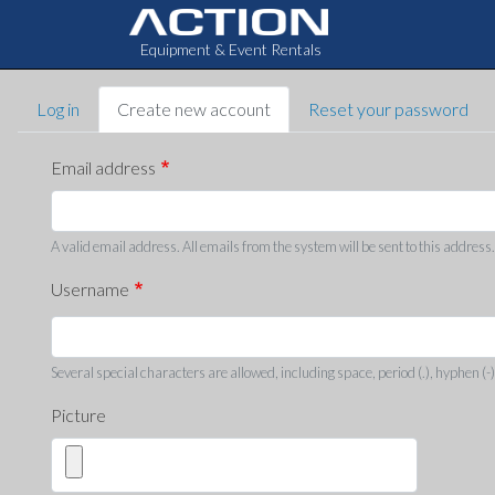
Equipment & Event Rentals
Primary
Log in
Create new account
Reset your password
tabs
Email address
A valid email address. All emails from the system will be sent to this address
Username
Several special characters are allowed, including space, period (.), hyphen (-)
Picture