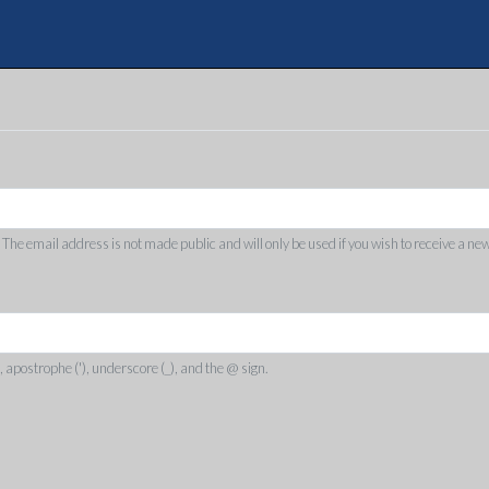
Skip
to
Quote
main
content
. The email address is not made public and will only be used if you wish to receive a ne
, apostrophe ('), underscore (_), and the @ sign.