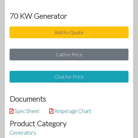
70 KW Generator
Add to Quote
Call for Price
Chat for Price
Documents
Spec Sheet
Amperage Chart
Product Category
Generators