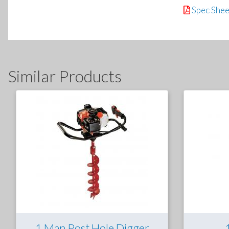
Spec Shee
Similar Products
1 Man Post Hole Digger