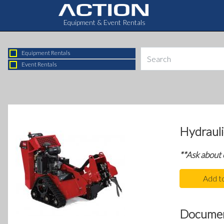
Equipment & Event Rentals
Equipment Rentals
Event Rentals
Hydraul
**Ask about
Add t
Docume