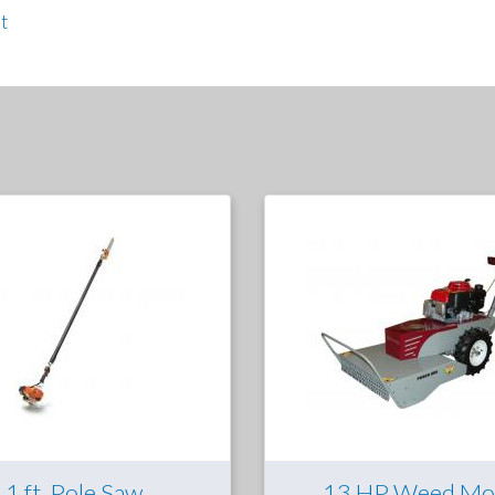
t
11 ft. Pole Saw
13 HP Weed Mo