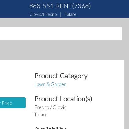
888-551-RENT(7368)
Clovis/Fresno
|
Tulare
Product Category
Lawn & Garden
Product Location(s)
r Price
Fresno / Clovis
Tulare