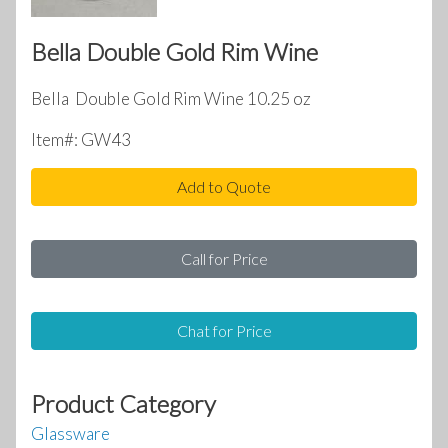
Bella Double Gold Rim Wine
Bella Double Gold Rim Wine 10.25 oz
Item#: GW43
Add to Quote
Call for Price
Chat for Price
Product Category
Glassware